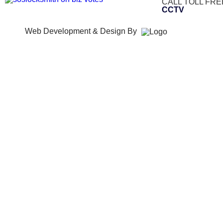
CALL TOLL FRE
CCTV
Web Development & Design By