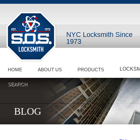
NYC Locksmith Since
1973
LOCKSM
HOME
ABOUT US
PRODUCTS
SEARCH
BLOG