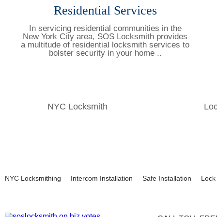
Residential Services
In servicing residential communities in the
New York City area, SOS Locksmith provides
a multitude of residential locksmith services to
bolster security in your home ..
Learn More
NYC Locksmith
Lo
NYC Locksmithing
Intercom Installation
Safe Installation
Lock 