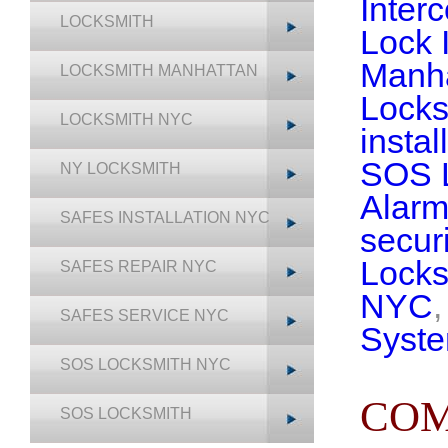
Inter
LOCKSMITH
Lock 
Manh
LOCKSMITH MANHATTAN
Locks
LOCKSMITH NYC
insta
SOS 
NY LOCKSMITH
Alarm
SAFES INSTALLATION NYC
securi
Lock
SAFES REPAIR NYC
NYC
SAFES SERVICE NYC
Syst
SOS LOCKSMITH NYC
COM
SOS LOCKSMITH