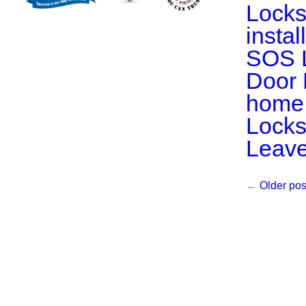
Locks
insta
SOS 
Door 
home 
Locks
Leav
←
Older pos