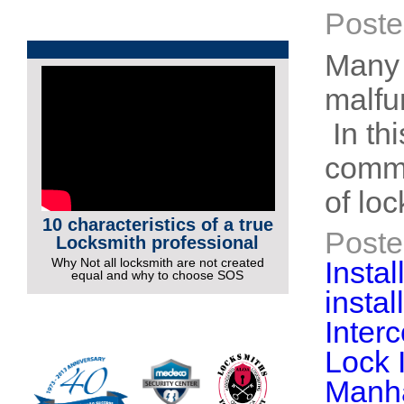
Poste
Many 
malfu
In thi
commo
of lo
10 characteristics of a true
Poste
Locksmith professional
Why Not all locksmith are not created
Instal
equal and why to choose SOS
insta
More Videos
Inter
Lock 
Manh