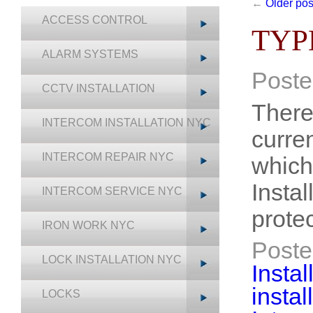
←
Older pos
ACCESS CONTROL
TYP
ALARM SYSTEMS
Poste
CCTV INSTALLATION
There
INTERCOM INSTALLATION NYC
curre
INTERCOM REPAIR NYC
which
Insta
INTERCOM SERVICE NYC
prote
IRON WORK NYC
Poste
LOCK INSTALLATION NYC
Instal
insta
LOCKS