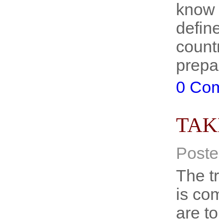
know 
defin
count
prepa
0 Co
TAK
Poste
The tr
is co
are t