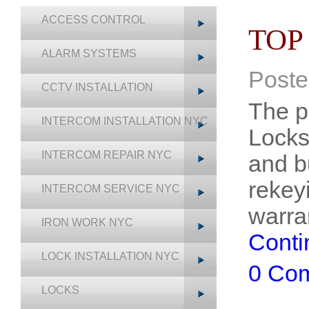
ACCESS CONTROL
TOP
ALARM SYSTEMS
Poste
CCTV INSTALLATION
The p
INTERCOM INSTALLATION NYC
Locks
INTERCOM REPAIR NYC
and b
rekey
INTERCOM SERVICE NYC
warra
IRON WORK NYC
Conti
LOCK INSTALLATION NYC
0 Co
LOCKS