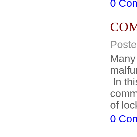
0 Co
COM
Poste
Many 
malfu
In thi
commo
of lo
0 Co