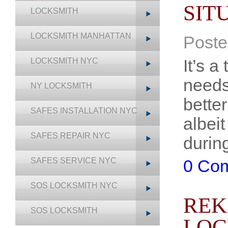
SIT
LOCKSMITH
LOCKSMITH MANHATTAN
Poste
It’s 
LOCKSMITH NYC
needs
NY LOCKSMITH
better
SAFES INSTALLATION NYC
albeit
SAFES REPAIR NYC
durin
SAFES SERVICE NYC
0 Co
SOS LOCKSMITH NYC
REK
SOS LOCKSMITH
LOC