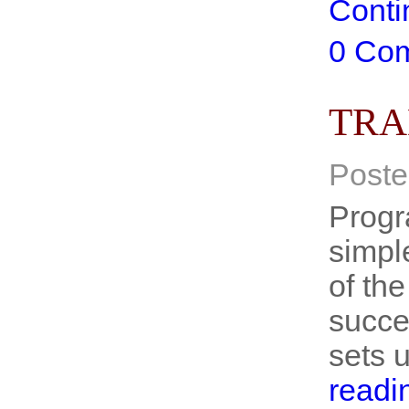
Conti
0 Co
TRA
Poste
Progr
simpl
of the
succe
sets 
readi