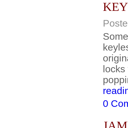
KEY
Poste
Some 
keyle
origin
locks
poppi
readi
0 Co
JAM