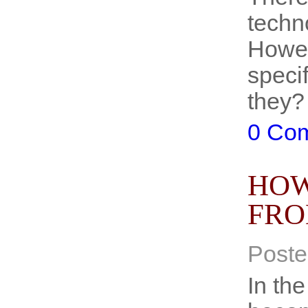
techn
Howev
speci
they?
0 Co
HOW
FRO
Poste
In the