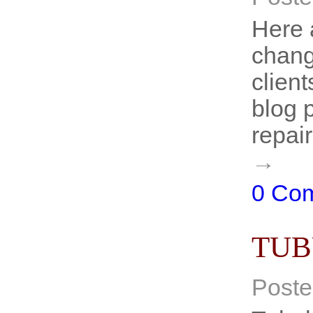
Here 
chang
client
blog 
repai
→
0 Co
TUB
Poste