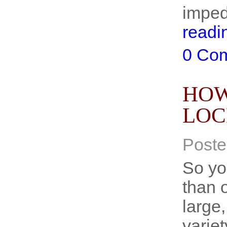
imped
readi
0 Co
HOW
LOC
Poste
So yo
than 
large
varie