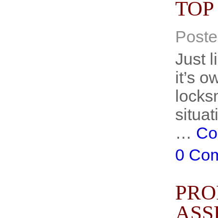
TOP
Poste
Just 
it’s o
locksm
situat
…
Co
0 Co
PRO
ASS