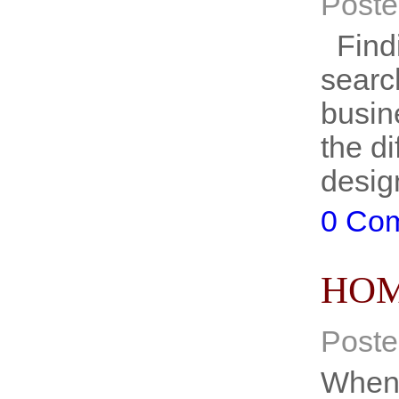
Poste
Findi
searc
busine
the d
desig
0 Co
HOM
Poste
When 