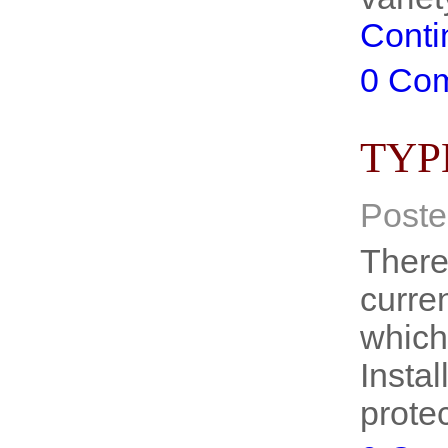
Conti
0 Co
TYP
Poste
There
curre
which
Insta
prote