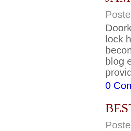
Poste
Doork
lock 
becom
blog 
prov
0 Co
BES
Poste