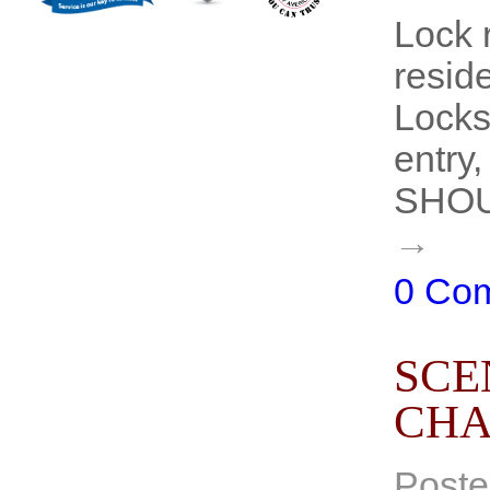
Lock 
resid
Locksm
entry,
SHOUL
→
0 Co
SCE
CHA
Poste