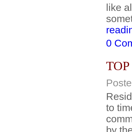
like 
somet
readi
0 Co
TOP
Poste
Resid
to tim
commo
by th