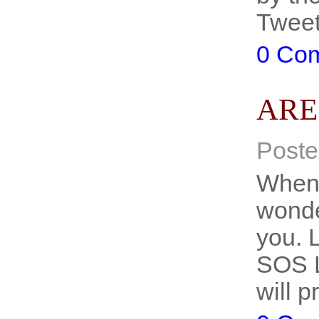
Twee
0 Co
ARE
Poste
When 
wonde
you. L
SOS L
will 