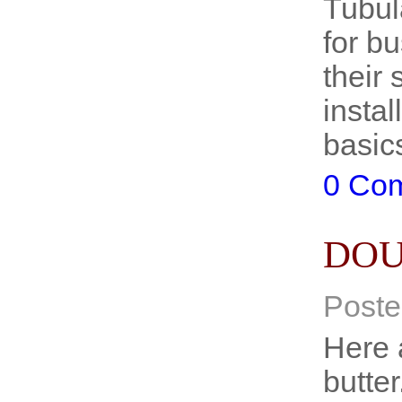
Tubul
for b
their 
insta
basic
0 Co
DOU
Poste
Here 
butte