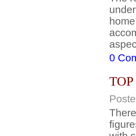
under
home’
accom
aspec
0 Co
TOP
Poste
There
figure
with 