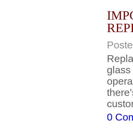
IMP
REP
Poste
Replac
glass 
operat
there
custo
0 Co