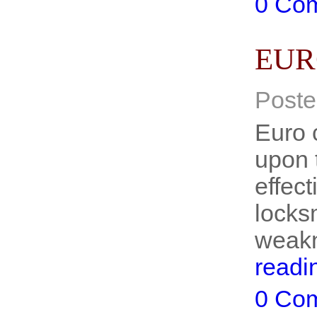
0 Co
EUR
Poste
Euro 
upon t
effect
locks
weakn
readi
0 Co