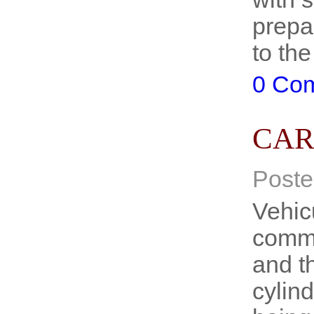
prepa
to th
0 Co
CAR
Poste
Vehicu
commo
and th
cylin