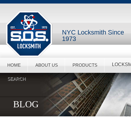
NYC Locksmith Since
1973
LOCKSM
HOME
ABOUT US
PRODUCTS
SEARCH
BLOG