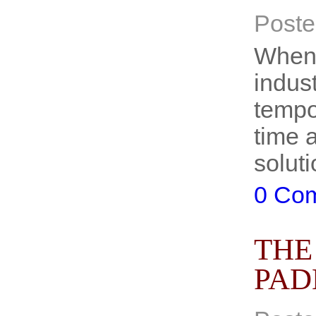
Poste
When 
indus
tempo
time 
soluti
0 Co
THE
PAD