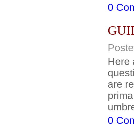
0 Co
GUI
Poste
Here 
quest
are r
primar
umbre
0 Co