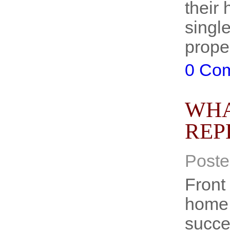
their 
single
prope
0 Co
WHA
REP
Poste
Front 
home o
succes