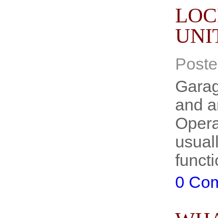
LOC
UNI
Poste
Garag
and ar
Opera
usuall
functi
0 Co