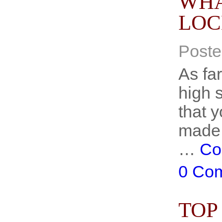
WHA
LOC
Poste
As fa
high s
that y
made 
…
Co
0 Co
TOP