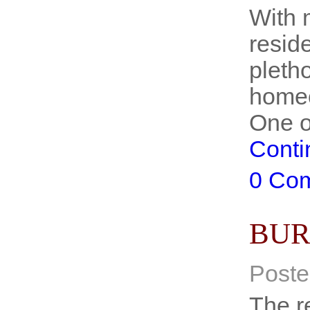
With 
reside
pletho
homeo
One o
Conti
0 Co
BUR
Poste
The r