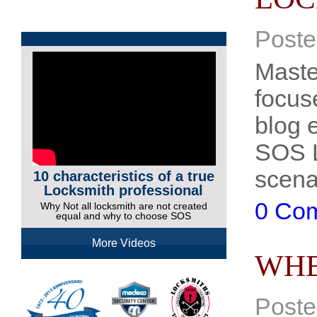
Poste
Maste
focus
blog e
SOS L
scena
10 characteristics of a true
Locksmith professional
0 Co
Why Not all locksmith are not created
equal and why to choose SOS
More Videos
WHE
Poste