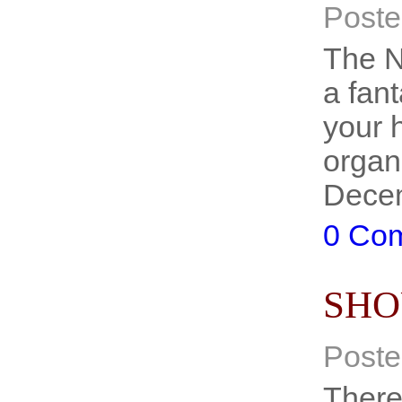
Poste
The N
a fant
your 
organ
Decem
0 Co
SHO
Poste
There