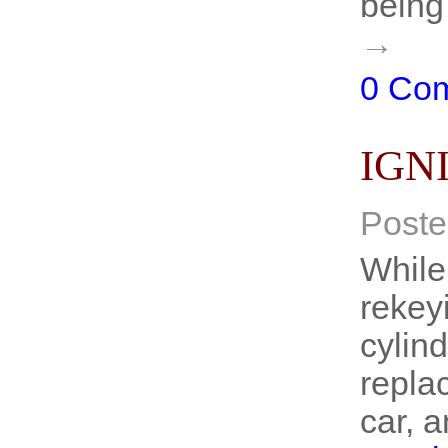
being
→
0 Co
IGN
Poste
While
rekeyi
cylind
repla
car, 