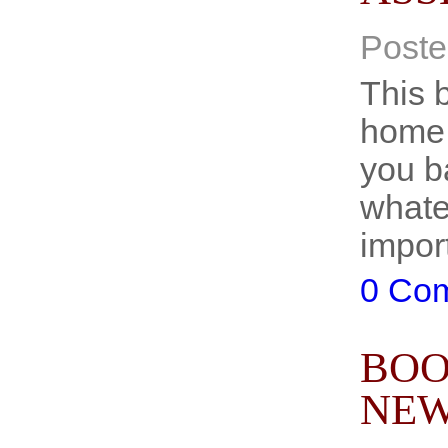
Poste
This b
home 
you b
whatev
impor
0 Co
BOO
NEW