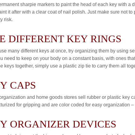
rmanent sharpie markers to paint the head of each key with a dif
aint it after with a clear coat of nail polish. Just make sure not t
y risk.
E DIFFERENT KEY RINGS
 use many different keys at once, try organizing them by using s
ou need to keep on your body on a constant basis, with ones that
le keys together, simply use a plastic zip tie to carry them all
Y CAPS
rganization and home goods stores sell rubber or plastic key ca
xturized for gripping and are color coded for easy organization –
Y ORGANIZER DEVICES