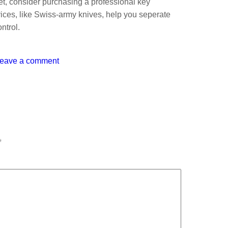
et, consider purchasing a professional key
ices, like Swiss-army knives, help you seperate
ntrol.
eave a comment
*