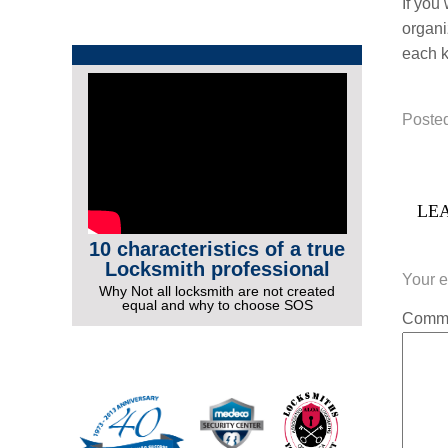
If you
organi
each k
Posted
LEA
10 characteristics of a true
Locksmith professional
Your e
Why Not all locksmith are not created
equal and why to choose SOS
Comm
More Videos