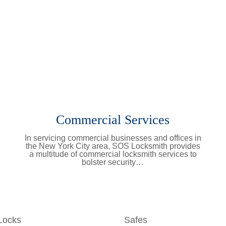
Commercial Services
In servicing commercial businesses and offices in
the New York City area, SOS Locksmith provides
a multitude of commercial locksmith services to
bolster security…
Learn More
Locks
Safes