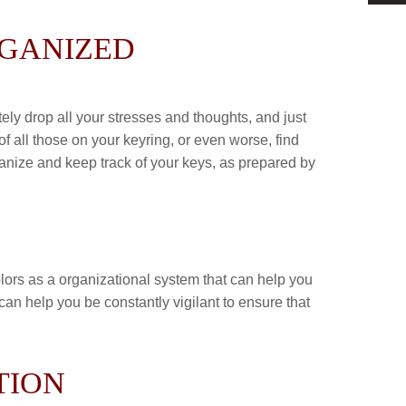
RGANIZED
ly drop all your stresses and thoughts, and just
of all those on your keyring, or even worse, find
ganize and keep track of your keys, as prepared by
colors as a organizational system that can help you
an help you be constantly vigilant to ensure that
TION