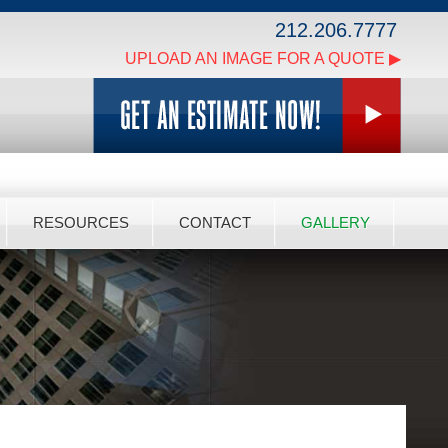
212.206.7777
UPLOAD AN IMAGE FOR A QUOTE ▶
RESOURCES
CONTACT
GALLERY