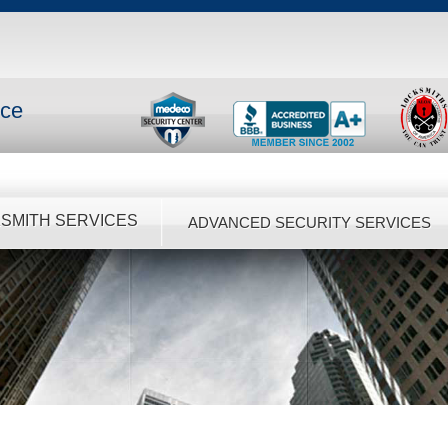
nce
SMITH SERVICES
ADVANCED SECURITY SERVICES