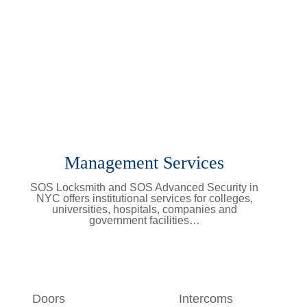
Management Services
SOS Locksmith and SOS Advanced Security in
NYC offers institutional services for colleges,
universities, hospitals, companies and
government facilities…
Learn More
Doors
Intercoms