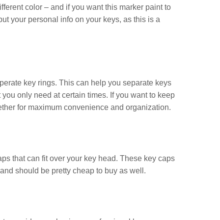
ferent color – and if you want this marker paint to
o put your personal info on your keys, as this is a
eperate key rings. This can help you separate keys
 you only need at certain times. If you want to keep
 together for maximum convenience and organization.
ps that can fit over your key head. These key caps
 and should be pretty cheap to buy as well.