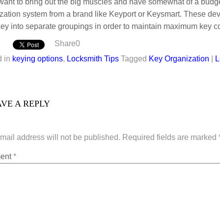
 want to bring out the big muscles and have somewhat of a budg
zation system from a brand like Keyport or Keysmart. These dev
ey into separate groupings in order to maintain maximum key co
Share
0
 in
keying options
,
Locksmith Tips
Tagged
Key Organization
|
L
VE A REPLY
mail address will not be published.
Required fields are marked
ent
*