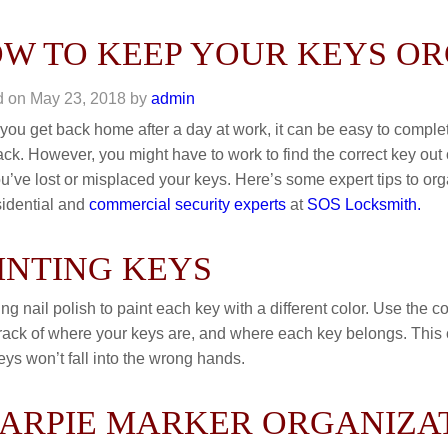
W TO KEEP YOUR KEYS O
d on
May 23, 2018
by
admin
ou get back home after a day at work, it can be easy to complete
ack. However, you might have to work to find the correct key out 
ou’ve lost or misplaced your keys. Here’s some expert tips to or
sidential and
commercial security experts
at
SOS Locksmith.
INTING KEYS
ing nail polish to paint each key with a different color. Use the 
rack of where your keys are, and where each key belongs. This c
eys won’t fall into the wrong hands.
ARPIE MARKER ORGANIZA