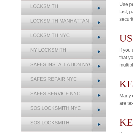
Use pe
LOCKSMITH
last, p
securit
LOCKSMITH MANHATTAN
US
LOCKSMITH NYC
NY LOCKSMITH
If you
that y
SAFES INSTALLATION NYC
multip
SAFES REPAIR NYC
KE
SAFES SERVICE NYC
Many o
are te
SOS LOCKSMITH NYC
KE
SOS LOCKSMITH