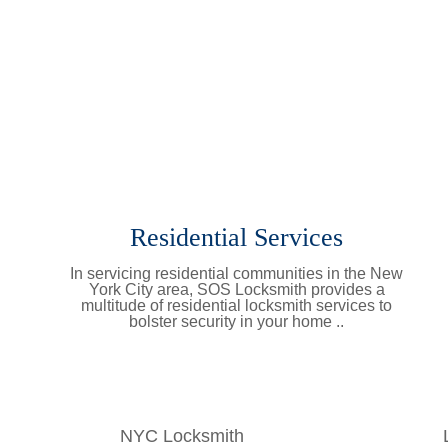
Residential Services
In servicing residential communities in the New
York City area, SOS Locksmith provides a
multitude of residential locksmith services to
bolster security in your home ..
Learn More
NYC Locksmith