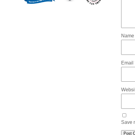
Nam
Email
Websi
Save m