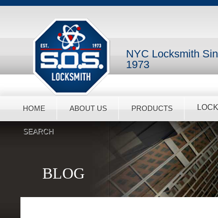
NYC Locksmith Si
1973
LOCK
HOME
ABOUT US
PRODUCTS
SEARCH
BLOG