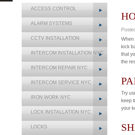
ACCESS CONTROL
HO
ALARM SYSTEMS
Poste
CCTV INSTALLATION
When y
kick b
INTERCOM INSTALLATION NYC
that y
the re
INTERCOM REPAIR NYC
PA
INTERCOM SERVICE NYC
Try us
IRON WORK NYC
keep t
your k
LOCK INSTALLATION NYC
SH
LOCKS