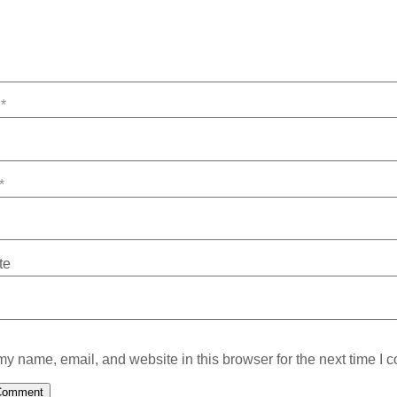
e
*
*
te
y name, email, and website in this browser for the next time I 