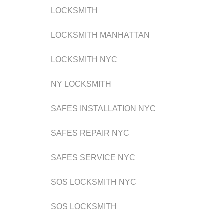
LOCKSMITH
LOCKSMITH MANHATTAN
LOCKSMITH NYC
NY LOCKSMITH
SAFES INSTALLATION NYC
SAFES REPAIR NYC
SAFES SERVICE NYC
SOS LOCKSMITH NYC
SOS LOCKSMITH