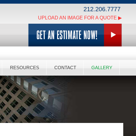
212.206.7777
UPLOAD AN IMAGE FOR A QUOTE ▶
RESOURCES
CONTACT
GALLERY