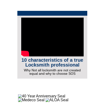
10 characteristics of a true
Locksmith professional
Why Not all locksmith are not created
equal and why to choose SOS
More Videos