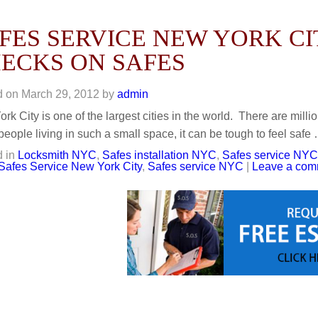
FES SERVICE NEW YORK CI
ECKS ON SAFES
d on
March 29, 2012
by
admin
rk City is one of the largest cities in the world. There are milli
eople living in such a small space, it can be tough to feel safe
 in
Locksmith NYC
,
Safes installation NYC
,
Safes service NYC
Safes Service New York City
,
Safes service NYC
|
Leave a com