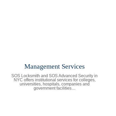
Management Services
SOS Locksmith and SOS Advanced Security in
NYC offers institutional services for colleges,
universities, hospitals, companies and
government facilities…
Learn More