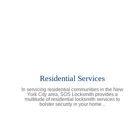
Residential Services
In servicing residential communities in the New
York City area, SOS Locksmith provides a
multitude of residential locksmith services to
bolster security in your home ..
Learn More