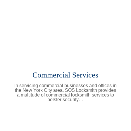
Commercial Services
In servicing commercial businesses and offices in
the New York City area, SOS Locksmith provides
a multitude of commercial locksmith services to
bolster security…
Learn More