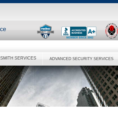
nce
SMITH SERVICES
ADVANCED SECURITY SERVICES