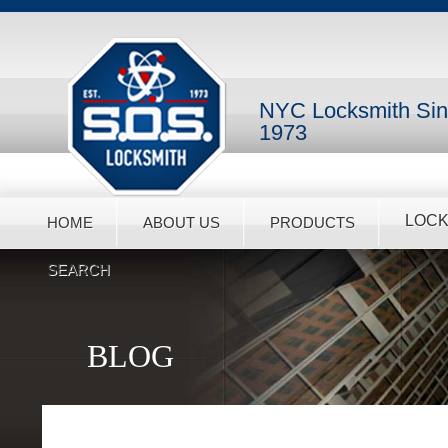
NYC Locksmith Si
1973
LOCK
HOME
ABOUT US
PRODUCTS
SEARCH
BLOG