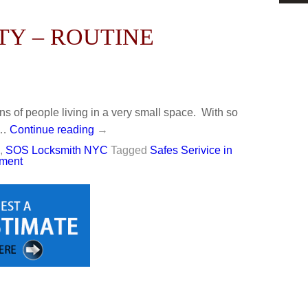
TY – ROUTINE
ons of people living in a very small space. With so
 …
Continue reading
→
,
SOS Locksmith NYC
Tagged
Safes Serivice in
ment