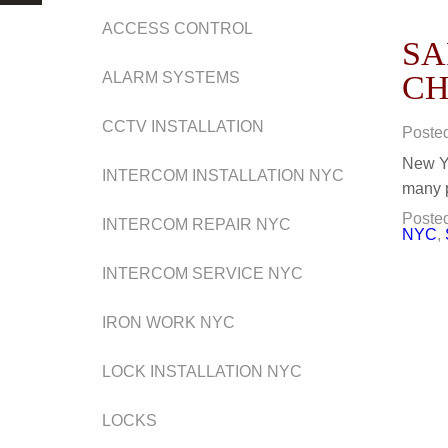
ACCESS CONTROL
SA
ALARM SYSTEMS
CH
CCTV INSTALLATION
Poste
New Yo
INTERCOM INSTALLATION NYC
many p
Posted
INTERCOM REPAIR NYC
NYC
,
INTERCOM SERVICE NYC
IRON WORK NYC
LOCK INSTALLATION NYC
LOCKS