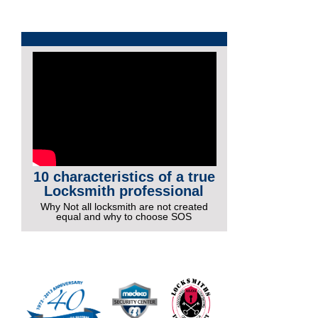
10 characteristics of a true
Locksmith professional
Why Not all locksmith are not created
equal and why to choose SOS
More Videos