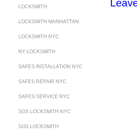
Leav
LOCKSMITH
LOCKSMITH MANHATTAN
LOCKSMITH NYC
NY LOCKSMITH
SAFES INSTALLATION NYC
SAFES REPAIR NYC
SAFES SERVICE NYC
SOS LOCKSMITH NYC
SOS LOCKSMITH