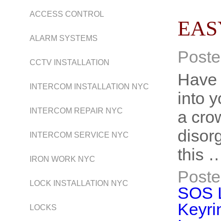
ACCESS CONTROL
EAS
ALARM SYSTEMS
Poste
CCTV INSTALLATION
Have 
INTERCOM INSTALLATION NYC
into y
INTERCOM REPAIR NYC
a cro
disor
INTERCOM SERVICE NYC
this 
IRON WORK NYC
Poste
LOCK INSTALLATION NYC
SOS 
Keyri
LOCKS