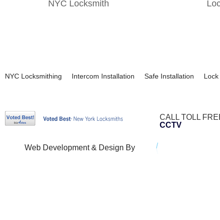
NYC Locksmith
Lo
NYC Locksmithing
Intercom Installation
Safe Installation
Lock 
CALL TOLL FRE
CCTV
Web Development & Design By