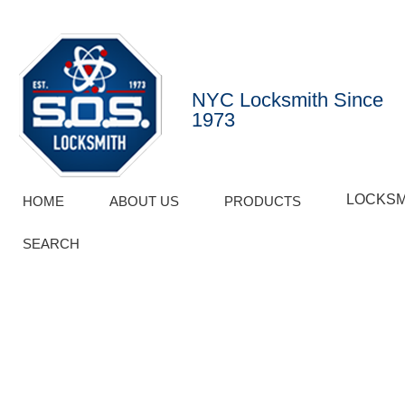
NYC Locksmith Since
1973
LOCKSM
HOME
ABOUT US
PRODUCTS
SEARCH
BLOG