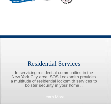
Residential Services
In servicing residential communities in the
New York City area, SOS Locksmith provides
a multitude of residential locksmith services to
bolster security in your home ..
Learn More