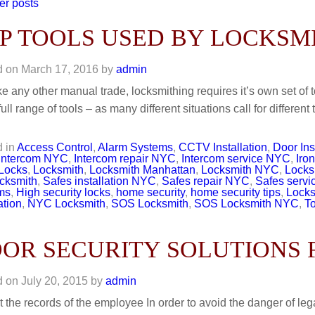
er posts
P TOOLS USED BY LOCKSM
d on
March 17, 2016
by
admin
ike any other manual trade, locksmithing requires it’s own set of t
full range of tools – as many different situations call for differe
 in
Access Control
,
Alarm Systems
,
CCTV Installation
,
Door Ins
Intercom NYC
,
Intercom repair NYC
,
Intercom service NYC
,
Iro
Locks
,
Locksmith
,
Locksmith Manhattan
,
Locksmith NYC
,
Locks
cksmith
,
Safes installation NYC
,
Safes repair NYC
,
Safes serv
ms
,
High security locks
,
home security
,
home security tips
,
Locks
ation
,
NYC Locksmith
,
SOS Locksmith
,
SOS Locksmith NYC
,
T
OR SECURITY SOLUTIONS 
d on
July 20, 2015
by
admin
t the records of the employee In order to avoid the danger of lega