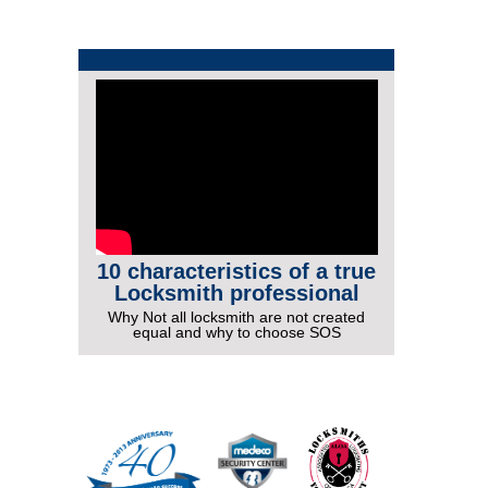
10 characteristics of a true
Locksmith professional
Why Not all locksmith are not created
equal and why to choose SOS
More Videos