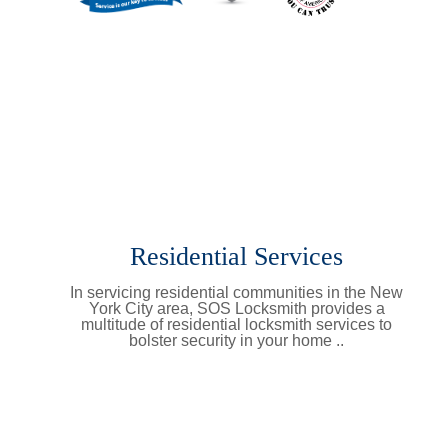
Residential Services
In servicing residential communities in the New
York City area, SOS Locksmith provides a
multitude of residential locksmith services to
bolster security in your home ..
Learn More