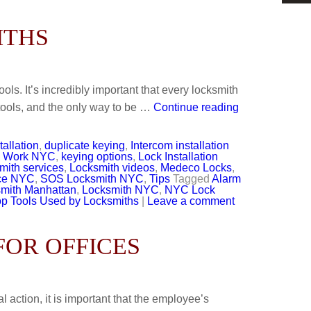
ITHS
ools. It’s incredibly important that every locksmith
nt tools, and the only way to be …
Continue reading
tallation
,
duplicate keying
,
Intercom installation
n Work NYC
,
keying options
,
Lock Installation
mith services
,
Locksmith videos
,
Medeco Locks
,
ice NYC
,
SOS Locksmith NYC
,
Tips
Tagged
Alarm
mith Manhattan
,
Locksmith NYC
,
NYC Lock
op Tools Used by Locksmiths
|
Leave a comment
FOR OFFICES
l action, it is important that the employee’s