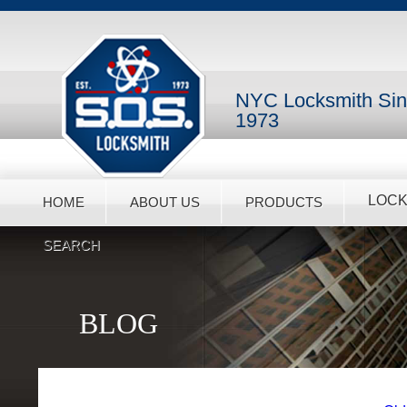
NYC Locksmith Si
1973
LOCK
HOME
ABOUT US
PRODUCTS
SEARCH
BLOG