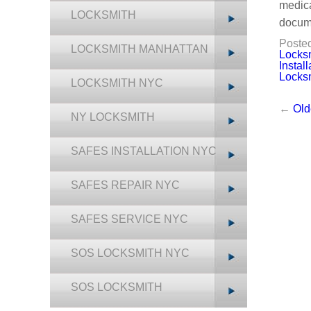
medica
LOCKSMITH
docum
Posted
LOCKSMITH MANHATTAN
Locks
Instal
Locks
LOCKSMITH NYC
←
Old
NY LOCKSMITH
SAFES INSTALLATION NYC
SAFES REPAIR NYC
SAFES SERVICE NYC
SOS LOCKSMITH NYC
SOS LOCKSMITH