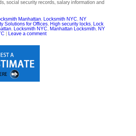
s, social security records, salary information and
cksmith Manhattan
,
Locksmith NYC
,
NY
y Solutions for Offices
,
High security locks
,
Lock
attan
,
Locksmith NYC
,
Manhattan Locksmith
,
NY
YC
|
Leave a comment