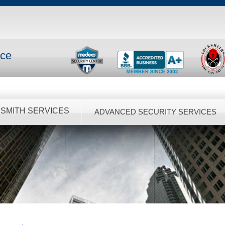
nce
SMITH SERVICES
ADVANCED SECURITY SERVICES