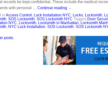
l records be kept confidential. These include the medical record
ents with personal …
Continue reading
→
 in
Access Control
,
Lock Installation NYC
,
Locks
,
Locksmith
,
Lo
mith
,
SOS Locksmith
,
SOS Locksmith NYC
Tagged
Door Securit
lation NYC
,
Locksmith
,
Locksmith in Manhattan
,
Locksmith Manh
mith
,
NYC Lock Installation
,
SOS Locksmith
,
SOS Locksmith N
er posts