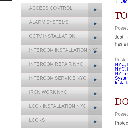
←
Old
ACCESS CONTROL
TO
ALARM SYSTEMS
Poste
CCTV INSTALLATION
Just l
has a 
INTERCOM INSTALLATION NYC
→
Posted
INTERCOM REPAIR NYC
NYC
,
NYC
,
NY Lo
INTERCOM SERVICE NYC
Syste
Install
IRON WORK NYC
DO
LOCK INSTALLATION NYC
Poste
LOCKS
Protec