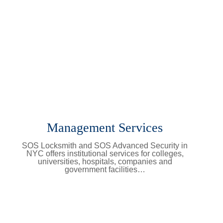
Management Services
SOS Locksmith and SOS Advanced Security in
NYC offers institutional services for colleges,
universities, hospitals, companies and
government facilities…
Learn More