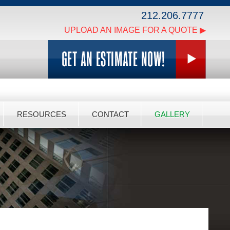
212.206.7777
UPLOAD AN IMAGE FOR A QUOTE ▶
RESOURCES
CONTACT
GALLERY