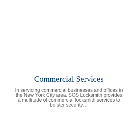
Commercial Services
In servicing commercial businesses and offices in
the New York City area, SOS Locksmith provides
a multitude of commercial locksmith services to
bolster security…
Learn More