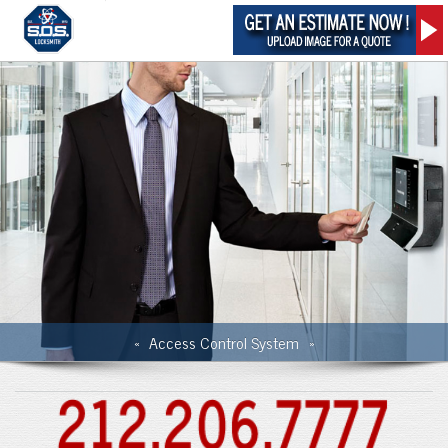
Access Control System
«
»