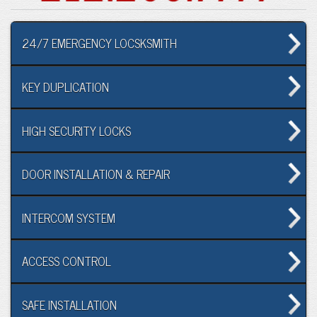
24/7 EMERGENCY LOCSKSMITH
KEY DUPLICATION
HIGH SECURITY LOCKS
DOOR INSTALLATION & REPAIR
INTERCOM SYSTEM
ACCESS CONTROL
SAFE INSTALLATION