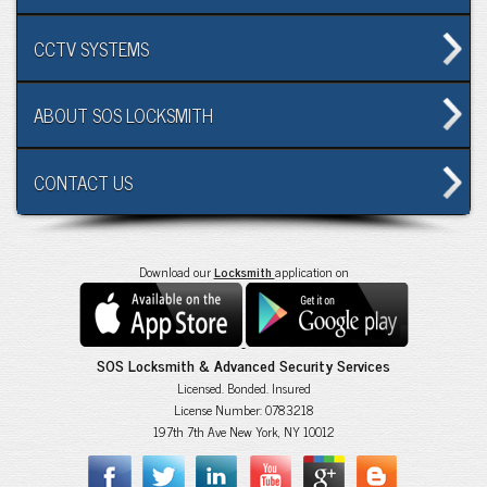
CCTV SYSTEMS
ABOUT SOS LOCKSMITH
CONTACT US
Download our
Locksmith
application on
SOS Locksmith & Advanced Security Services
Licensed. Bonded. Insured
License Number: 0783218
197th 7th Ave New York, NY 10012